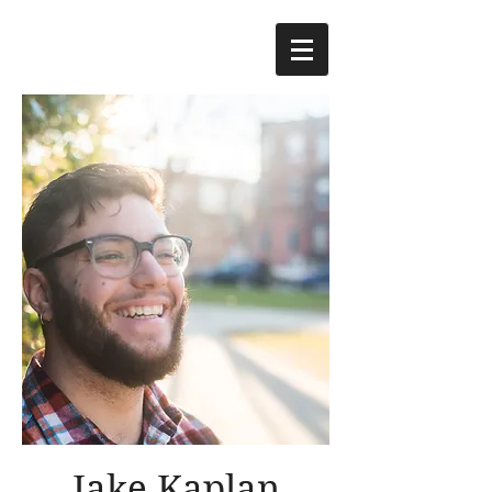
Jake Kaplan