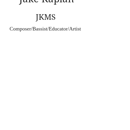
JKMS
Composer/Bassist/Educator/Artist